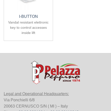
I-BUTTON
Vandal resistant elettronic
key to control accesses
inside lift
Legal and Operational Headquarters:
Via Ponchielli 6/8
20063 CERNUSCO S/N ( MI ) – Italy