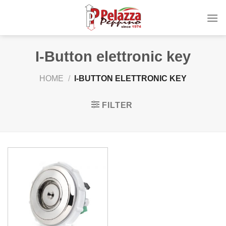
Skip
to
content
I-Button elettronic key
HOME
/
I-BUTTON ELETTRONIC KEY
FILTER