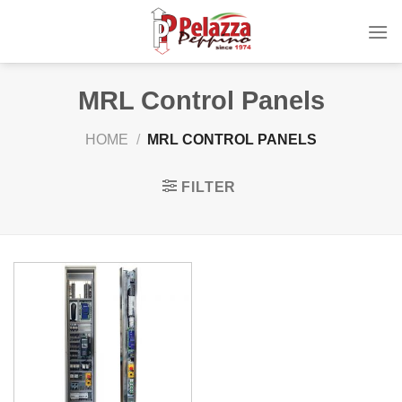
Skip
to
content
MRL Control Panels
HOME
/
MRL CONTROL PANELS
FILTER