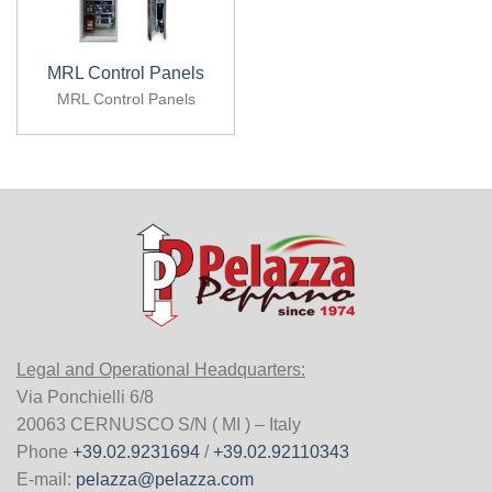
MRL Control Panels
MRL Control Panels
Legal and Operational Headquarters:
Via Ponchielli 6/8
20063 CERNUSCO S/N ( MI ) – Italy
Phone
+39.02.9231694
/
+39.02.92110343
E-mail:
pelazza@pelazza.com