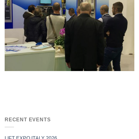
RECENT EVENTS
LIFT EXPO ITALY 2026