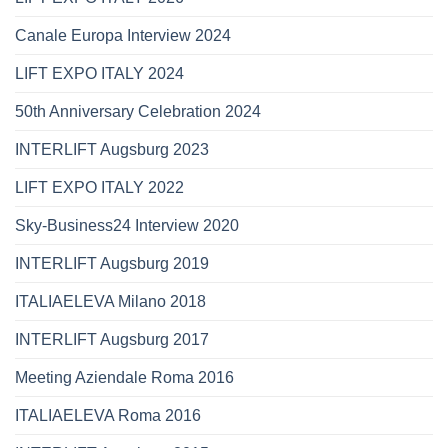
Canale Europa Interview 2024
LIFT EXPO ITALY 2024
50th Anniversary Celebration 2024
INTERLIFT Augsburg 2023
LIFT EXPO ITALY 2022
Sky-Business24 Interview 2020
INTERLIFT Augsburg 2019
ITALIAELEVA Milano 2018
INTERLIFT Augsburg 2017
Meeting Aziendale Roma 2016
ITALIAELEVA Roma 2016