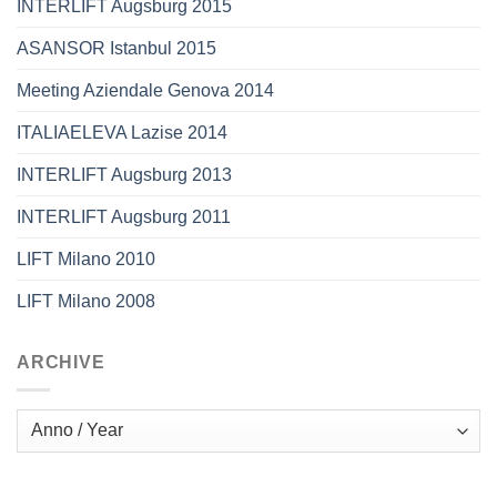
INTERLIFT Augsburg 2015
ASANSOR Istanbul 2015
Meeting Aziendale Genova 2014
ITALIAELEVA Lazise 2014
INTERLIFT Augsburg 2013
INTERLIFT Augsburg 2011
LIFT Milano 2010
LIFT Milano 2008
ARCHIVE