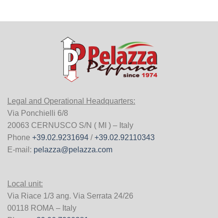
Legal and Operational Headquarters:
Via Ponchielli 6/8
20063 CERNUSCO S/N ( MI ) – Italy
Phone
+39.02.9231694
/
+39.02.92110343
E-mail:
pelazza@pelazza.com
Local unit:
Via Riace 1/3 ang. Via Serrata 24/26
00118 ROMA – Italy