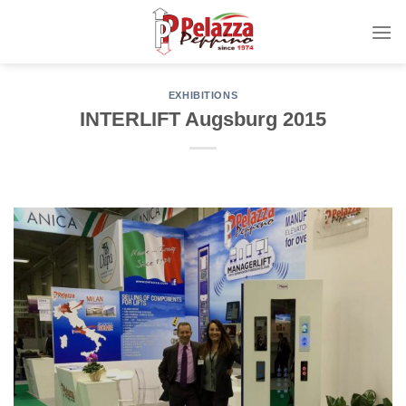
Skip
to
content
EXHIBITIONS
INTERLIFT Augsburg 2015