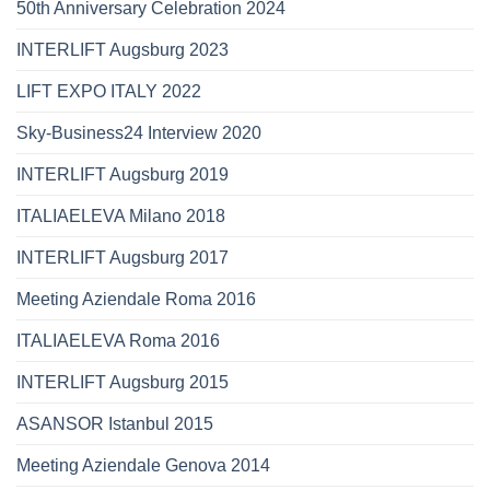
50th Anniversary Celebration 2024
INTERLIFT Augsburg 2023
LIFT EXPO ITALY 2022
Sky-Business24 Interview 2020
INTERLIFT Augsburg 2019
ITALIAELEVA Milano 2018
INTERLIFT Augsburg 2017
Meeting Aziendale Roma 2016
ITALIAELEVA Roma 2016
INTERLIFT Augsburg 2015
ASANSOR Istanbul 2015
Meeting Aziendale Genova 2014