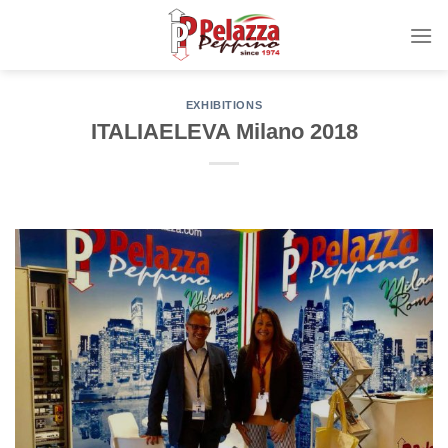
Skip
to
content
EXHIBITIONS
ITALIAELEVA Milano 2018