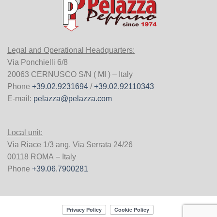
Legal and Operational Headquarters:
Via Ponchielli 6/8
20063 CERNUSCO S/N ( MI ) – Italy
Phone
+39.02.9231694
/
+39.02.92110343
E-mail:
pelazza@pelazza.com
Local unit:
Via Riace 1/3 ang. Via Serrata 24/26
00118 ROMA – Italy
Phone
+39.06.7900281