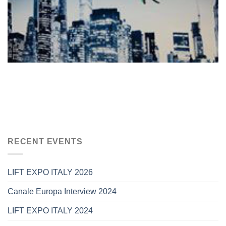
RECENT EVENTS
LIFT EXPO ITALY 2026
Canale Europa Interview 2024
LIFT EXPO ITALY 2024