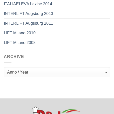
ITALIAELEVA Lazise 2014
INTERLIFT Augsburg 2013
INTERLIFT Augsburg 2011
LIFT Milano 2010
LIFT Milano 2008
ARCHIVE