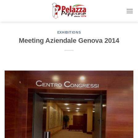
Skip
to
content
EXHIBITIONS
Meeting Aziendale Genova 2014