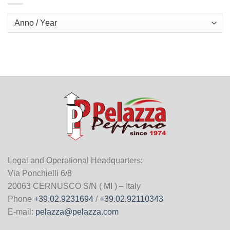
Legal and Operational Headquarters:
Via Ponchielli 6/8
20063 CERNUSCO S/N ( MI ) – Italy
Phone
+39.02.9231694
/
+39.02.92110343
E-mail:
pelazza@pelazza.com