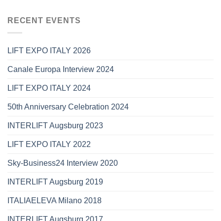
RECENT EVENTS
LIFT EXPO ITALY 2026
Canale Europa Interview 2024
LIFT EXPO ITALY 2024
50th Anniversary Celebration 2024
INTERLIFT Augsburg 2023
LIFT EXPO ITALY 2022
Sky-Business24 Interview 2020
INTERLIFT Augsburg 2019
ITALIAELEVA Milano 2018
INTERLIFT Augsburg 2017