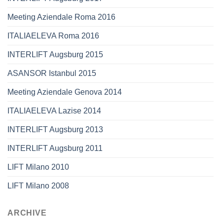
Meeting Aziendale Roma 2016
ITALIAELEVA Roma 2016
INTERLIFT Augsburg 2015
ASANSOR Istanbul 2015
Meeting Aziendale Genova 2014
ITALIAELEVA Lazise 2014
INTERLIFT Augsburg 2013
INTERLIFT Augsburg 2011
LIFT Milano 2010
LIFT Milano 2008
ARCHIVE